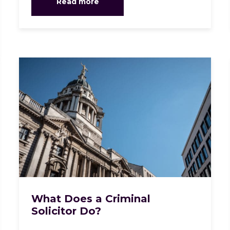
Read more
What Does a Criminal
Solicitor Do?