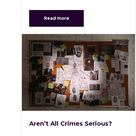
Read more
Aren’t All Crimes Serious?