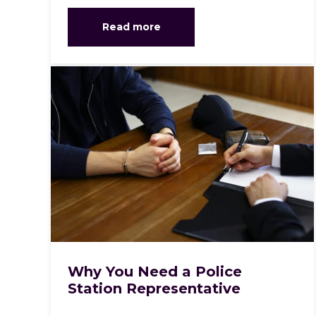
Read more
Why You Need a Police
Station Representative