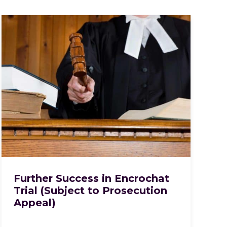
Further Success in Encrochat
Trial (Subject to Prosecution
Appeal)