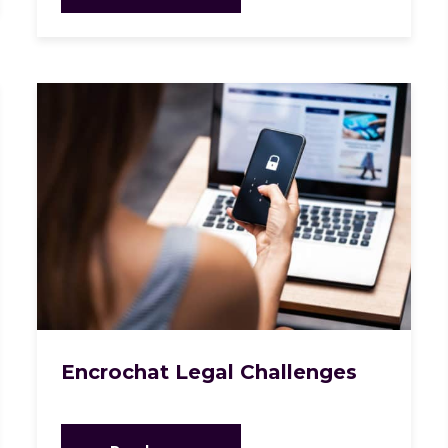
Encrochat Legal Challenges