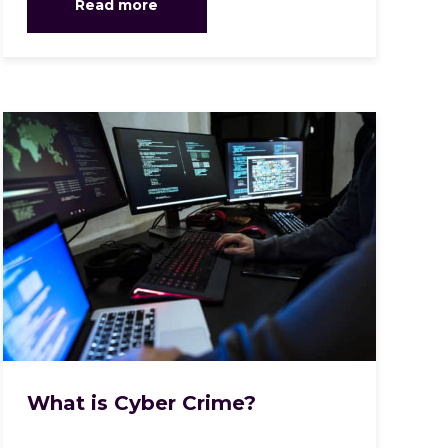
Read more
What is Cyber Crime?