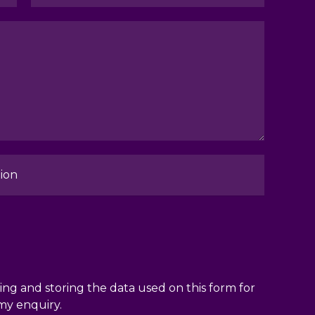
ion
ng and storing the data used on this form for
my enquiry.