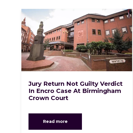
Jury Return Not Guilty Verdict
In Encro Case At Birmingham
Crown Court
Read more