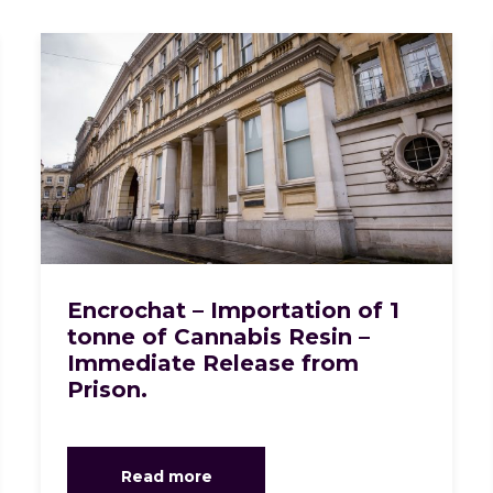
Encrochat – Importation of 1
tonne of Cannabis Resin –
Immediate Release from
Prison.
Read more