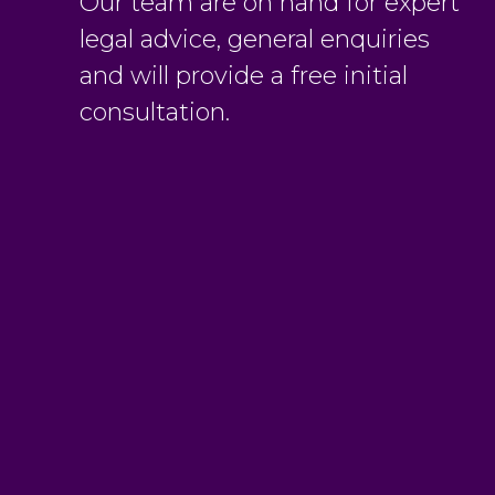
Our team are on hand for expert
legal advice, general enquiries
and will provide a free initial
consultation.