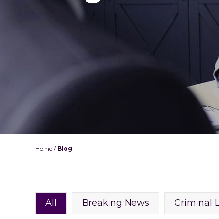
Home
/
Blog
All
Breaking News
Criminal 