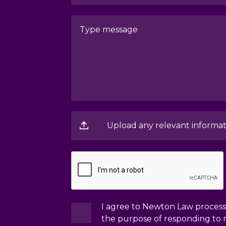
Upload any relevant informat
I agree to Newton Law processi
the purpose of responding to 