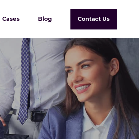
 Cases
Blog
Contact Us