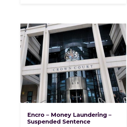
Encro – Money Laundering –
Suspended Sentence