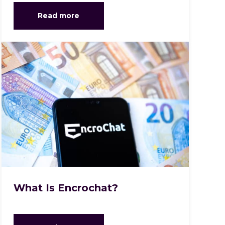
Read more
What Is Encrochat?