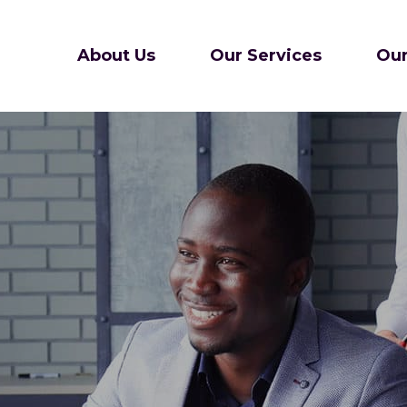
About Us
Our Services
Our