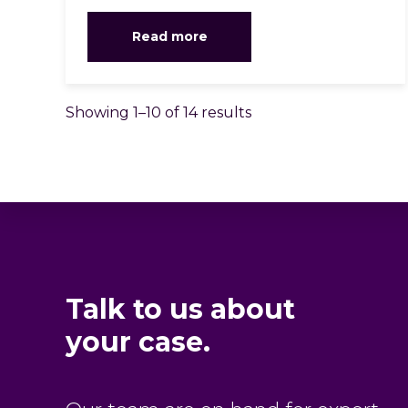
Read more
Showing 1–10 of 14 results
Talk to us about
your case.