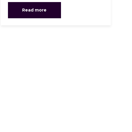
Read more