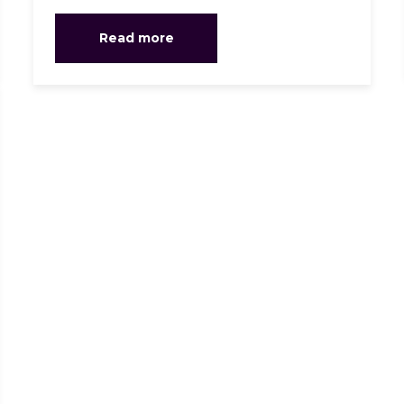
Read more