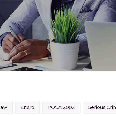
Law
Encro
POCA 2002
Serious Cri