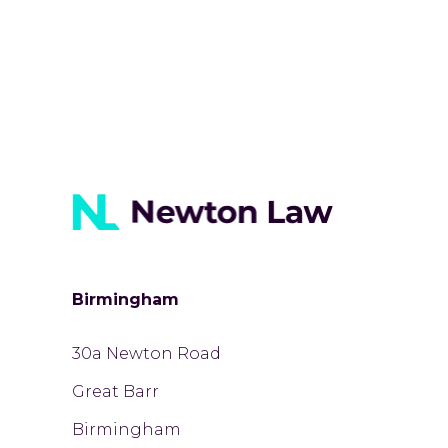
Birmingham
30a Newton Road
Great Barr
Birmingham