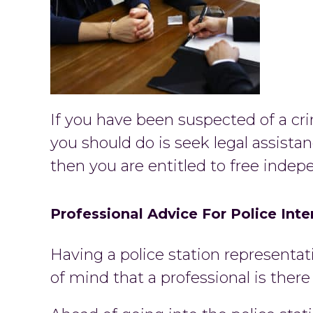
If you have been suspected of a cri
you should do is seek legal assistan
then you are entitled to free indep
Professional Advice For Police Int
Having a police station representat
of mind that a professional is ther