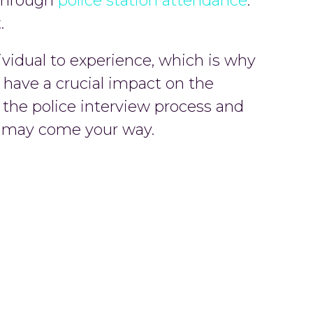
u through
police station attendance
.
.
dividual to experience, which is why
d have a crucial impact on the
e the police interview process and
at may come your way.