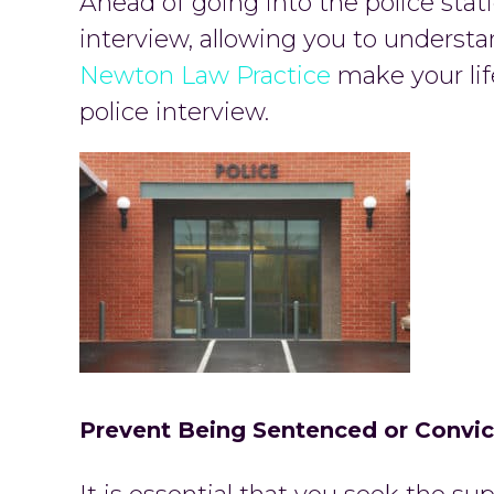
Ahead of going into the police statio
interview, allowing you to understa
Newton Law Practice
make your lif
police interview.
Prevent Being Sentenced or Convi