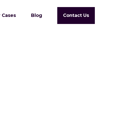
 Cases
Blog
Contact Us