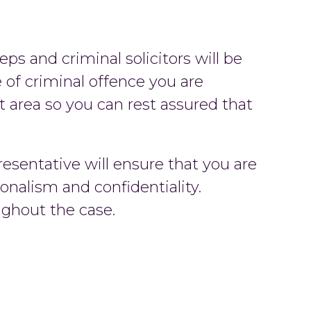
reps and criminal solicitors will be
 of criminal offence you are
at area so you can rest assured that
esentative will ensure that you are
onalism and confidentiality.
ughout the case.