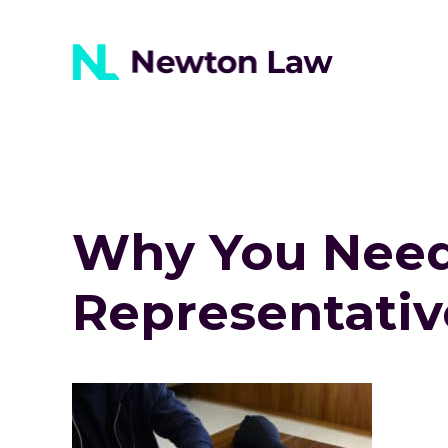
Why You Need 
Representativ