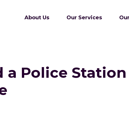
About Us
Our Services
Our
a Police Station
e