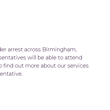
der arrest across Birmingham,
sentatives will be able to attend
o find out more about our services
entative.