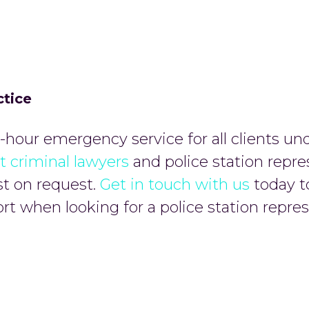
ctice
hour emergency service for all clients un
t criminal lawyers
and police station repre
st on request.
Get in touch with us
today t
t when looking for a police station repres