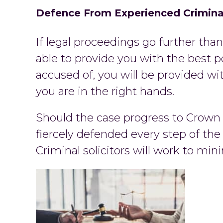
Defence From Experienced Criminal
If legal proceedings go further than 
able to provide you with the best p
accused of, you will be provided wit
you are in the right hands.
Should the case progress to Crown C
fiercely defended every step of the
Criminal solicitors will work to m