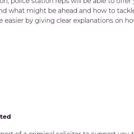
n, police station reps will be able to offer
nd what might be ahead and how to tackle i
e easier by giving clear explanations on ho
cted