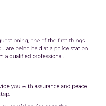
uestioning, one of the first things
ou are being held at a police station
 a qualified professional.
rovide you with assurance and peace
step.