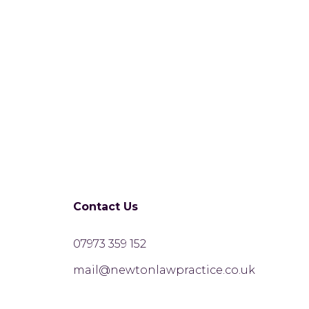
Contact Us
07973 359 152
mail@newtonlawpractice.co.uk