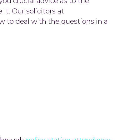
 you crucial advice as to the
t. Our solicitors at
w to deal with the questions in a