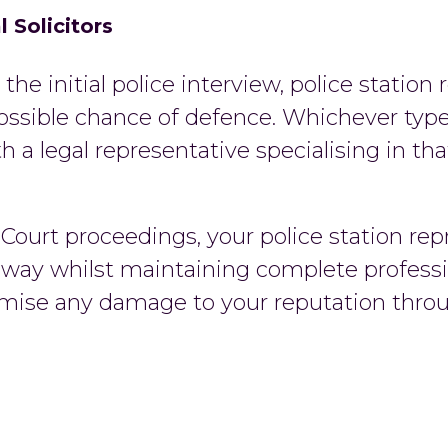
 Solicitors
the initial police interview, police station 
ossible chance of defence. Whichever type
h a legal representative specialising in th
ourt proceedings, your police station repr
 way whilst maintaining complete professi
inimise any damage to your reputation thro