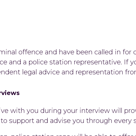
minal offence and have been called in for q
ce and a police station representative. If y
endent legal advice and representation from
erviews
ive with you during your interview will p
e to support and advise you through every 