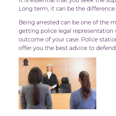
It is essential that you seek the su
Long term, it can be the difference
Being arrested can be one of the mos
getting police legal representation
outcome of your case. Police statio
offer you the best advice to defen