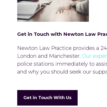
Get in Touch with Newton Law Pra
Newton Law Practice provides a 24-
London and Manchester.
Our exper
police stations immediately to assi
and why you should seek our suppor
Get in Touch With Us