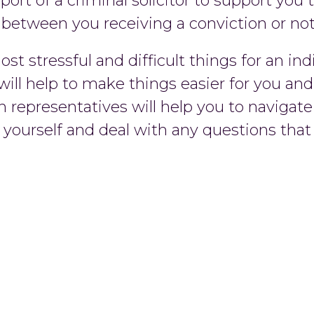
pport of a criminal solicitor to support yo
 between you receiving a conviction or not
t stressful and difficult things for an in
 will help to make things easier for you an
n representatives will help you to navigat
d yourself and deal with any questions th